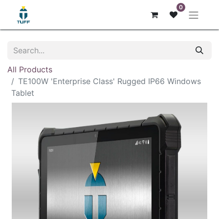
0
All Products
TE100W 'Enterprise Class' Rugged IP66 Windows
Tablet