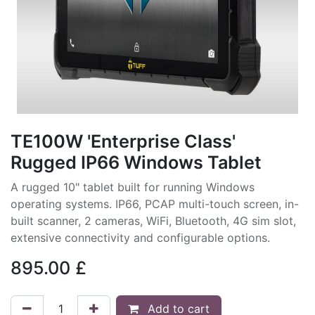
TE100W 'Enterprise Class'
Rugged IP66 Windows Tablet
A rugged 10" tablet built for running Windows
operating systems. IP66, PCAP multi-touch screen, in-
built scanner, 2 cameras, WiFi, Bluetooth, 4G sim slot,
extensive connectivity and configurable options.
895.00
£
Add to cart