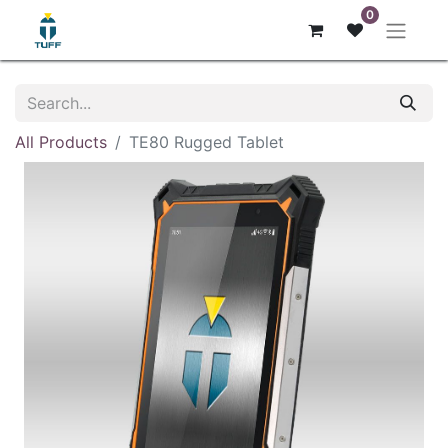
0
All Products
TE80 Rugged Tablet