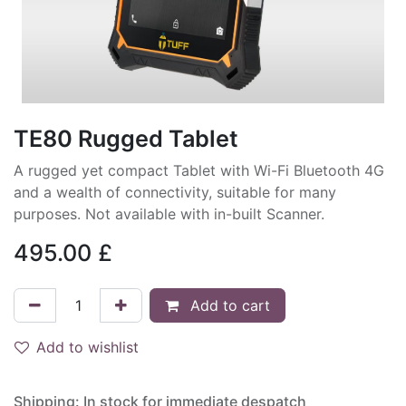
TE80 Rugged Tablet
A rugged yet compact Tablet with Wi-Fi Bluetooth 4G
and a wealth of connectivity, suitable for many
purposes. Not available with in-built Scanner.
495.00
£
Add to cart
Add to wishlist
Shipping: In stock for immediate despatch